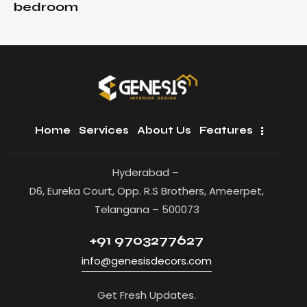
bedroom
Home
Services
About Us
Features
Hyderabad –
D6, Eureka Court, Opp. R.S Brothers, Ameerpet,
Telangana – 500073
+91 9703277627
info@genesisdecors.com
Get Fresh Updates.