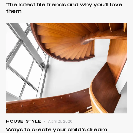
The latest tile trends and why you’ll love
them
April 21, 2020
HOUSE
,
STYLE
Ways to create your child’s dream