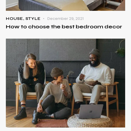
December 29, 2021
HOUSE
,
STYLE
How to choose the best bedroom decor