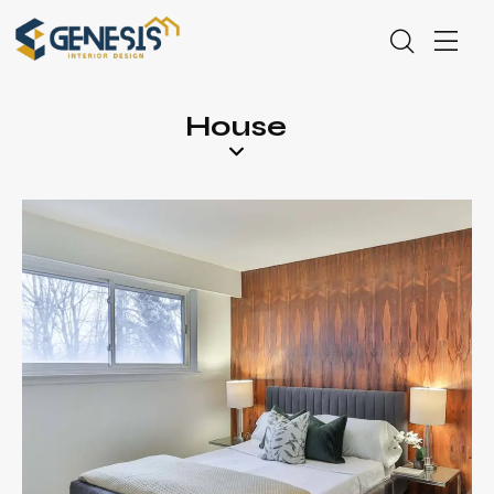
House