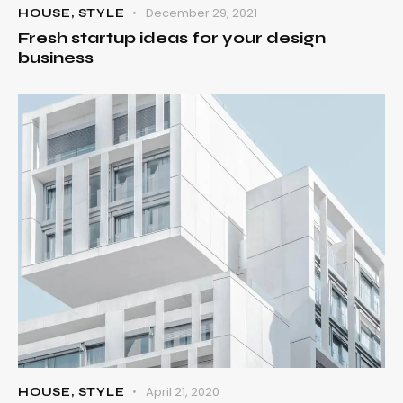
December 29, 2021
HOUSE
,
STYLE
Fresh startup ideas for your design
business
April 21, 2020
HOUSE
,
STYLE