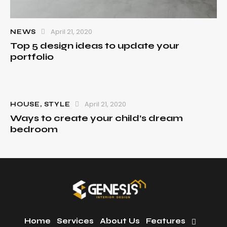
April 21, 2020
NEWS
Top 5 design ideas to update your
portfolio
April 21, 2020
HOUSE
,
STYLE
Ways to create your child’s dream
bedroom
Home
Services
About Us
Features