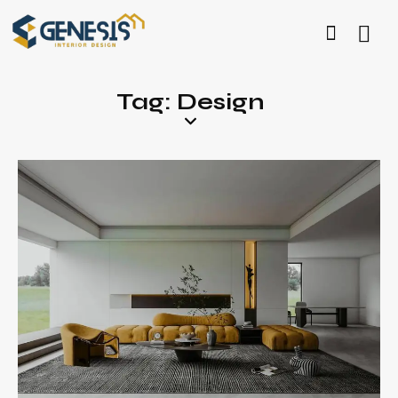
Tag: Design