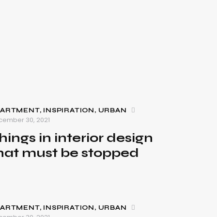
PARTMENT
,
INSPIRATION
,
URBAN
cember 30, 2021
hings in interior design
hat must be stopped
PARTMENT
,
INSPIRATION
,
URBAN