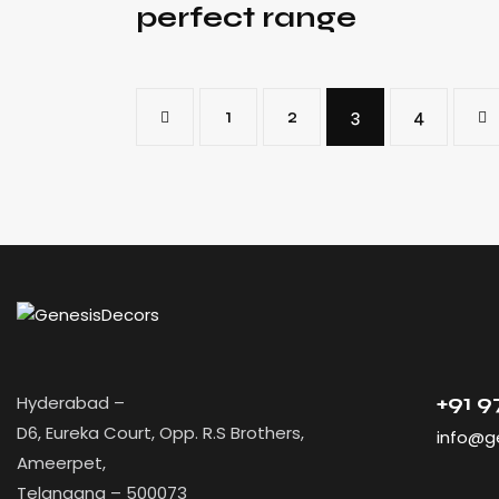
perfect range
<
1
2
3
>
4
+91 
Hyderabad –
D6, Eureka Court, Opp. R.S Brothers,
info@g
Ameerpet,
Telangana – 500073