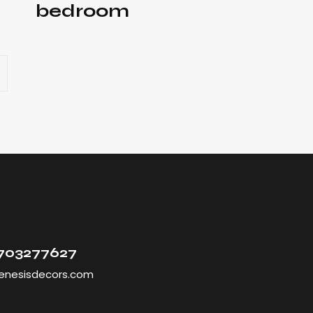
bedroom
9703277627
enesisdecors.com