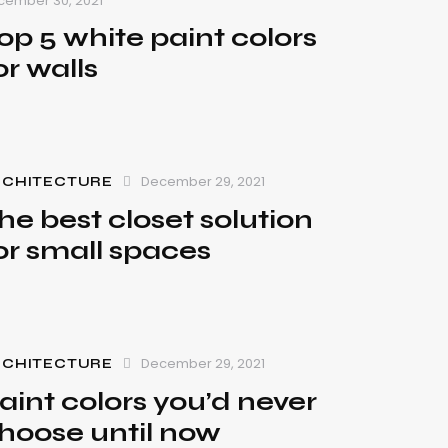
cember 30, 2021
op 5 white paint colors
or walls
December 29, 2021
RCHITECTURE
he best closet solution
or small spaces
December 29, 2021
RCHITECTURE
aint colors you’d never
hoose until now