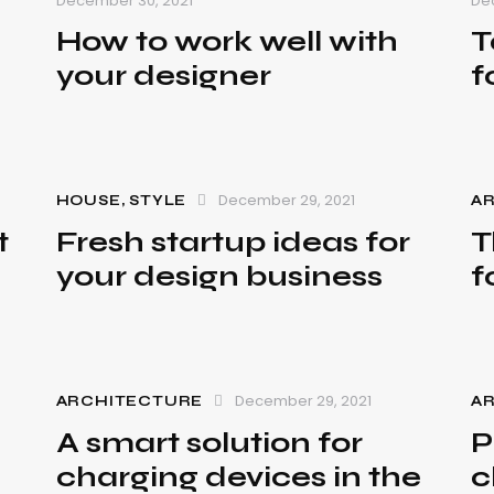
December 30, 2021
De
How to work well with
T
your designer
f
December 29, 2021
HOUSE
,
STYLE
A
t
Fresh startup ideas for
T
your design business
f
December 29, 2021
ARCHITECTURE
A
A smart solution for
P
charging devices in the
c