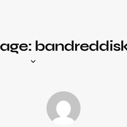
page: bandreddis