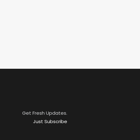
Get Fresh Updates.
Just Subscribe