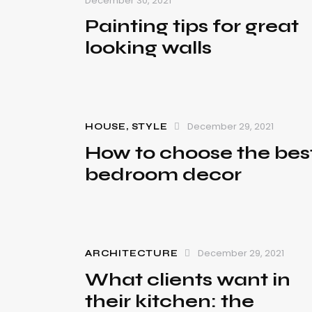
December 30, 2021
Painting tips for great
looking walls
December 29, 2021
HOUSE
,
STYLE
How to choose the bes
bedroom decor
December 29, 2021
ARCHITECTURE
What clients want in
their kitchen: the