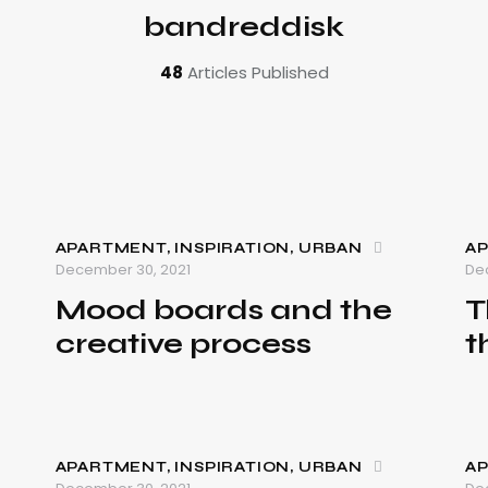
bandreddisk
48
Articles Published
APARTMENT
,
INSPIRATION
,
URBAN
A
December 30, 2021
De
Mood boards and the
T
creative process
t
APARTMENT
,
INSPIRATION
,
URBAN
A