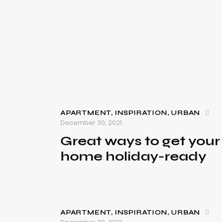
APARTMENT
,
INSPIRATION
,
URBAN
December 30, 2021
Great ways to get your
home holiday-ready
APARTMENT
,
INSPIRATION
,
URBAN