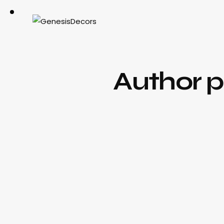
Author 