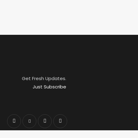
Get Fresh Updates.
Just Subscribe