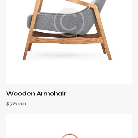
Wooden Armchair
$
76.00