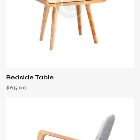
Bedside Table
$
65.00