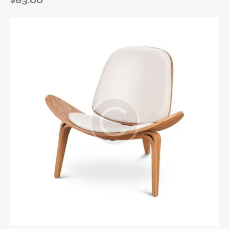
$
83.00