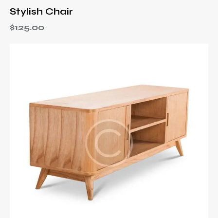
Stylish Chair
$
125.00