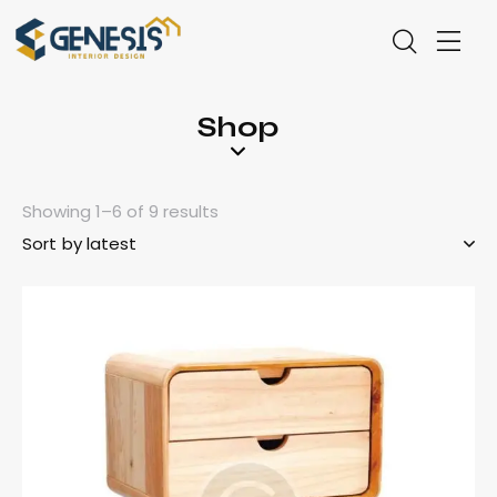
Shop
Showing 1–6 of 9 results