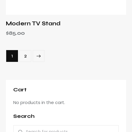
Modern TV Stand
$
85.00
→
1
2
Cart
No products in the cart.
Search