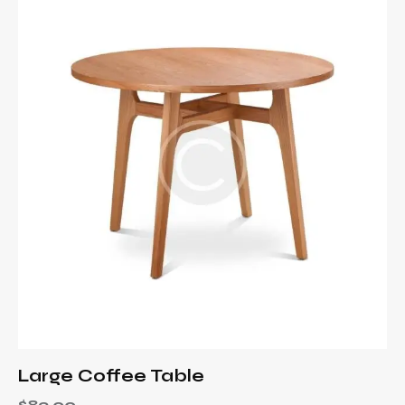
Large Coffee Table