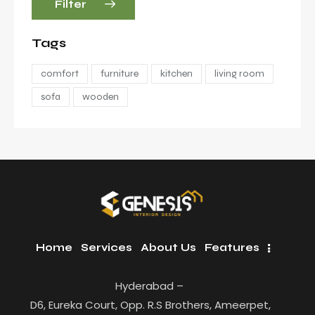
Filter
Tags
comfort
furniture
kitchen
living room
sofa
wooden
Home
Services
About Us
Features
Hyderabad –
D6, Eureka Court, Opp. R.S Brothers, Ameerpet,