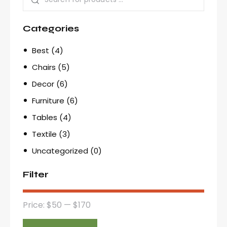
Categories
Best
(4)
Chairs
(5)
Decor
(6)
Furniture
(6)
Tables
(4)
Textile
(3)
Uncategorized
(0)
Filter
Price:
$50
—
$170