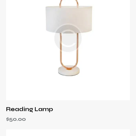
Reading Lamp
$
50.00