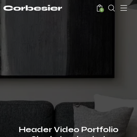
0
Header Video Portfolio