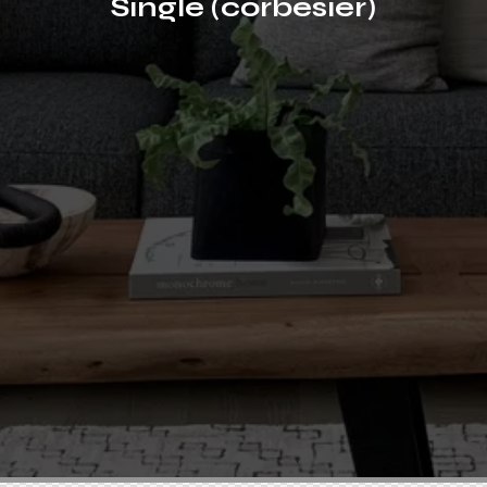
Single (corbesier)