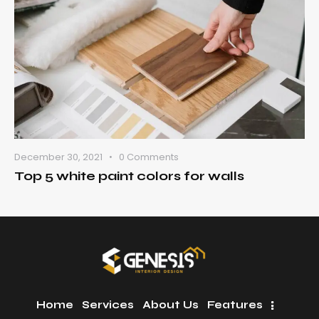
December 30, 2021
0
Comments
Top 5 white paint colors for walls
Home
Services
About Us
Features