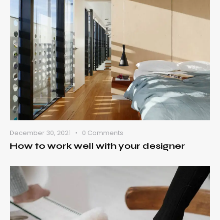
December 30, 2021
0
Comments
How to work well with your designer