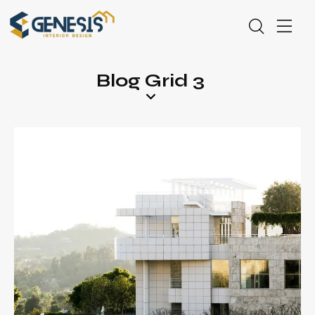
Blog Grid 3