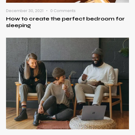
December 30, 2021
0
Comments
How to create the perfect bedroom for
sleeping