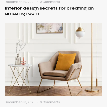
December 30, 2021
0
Comments
Interior design secrets for creating an
amazing room
December 30, 2021
0
Comments