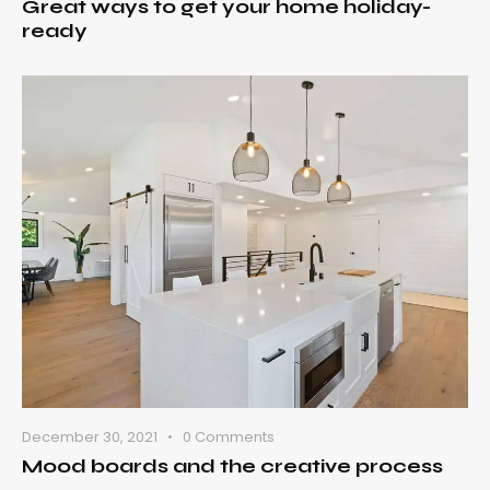
Great ways to get your home holiday-
ready
December 30, 2021
0
Comments
Mood boards and the creative process