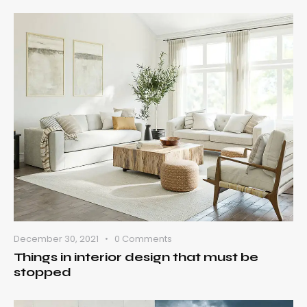
December 30, 2021
0
Comments
Things in interior design that must be
stopped