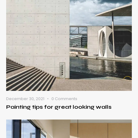
December 30, 2021
0
Comments
Painting tips for great looking walls