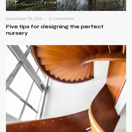
December 30, 2021
0
Comments
Five tips for designing the perfect
nursery